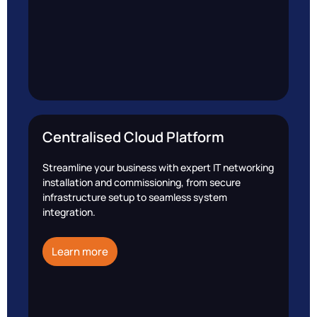
Centralised Cloud Platform
Streamline your business with expert IT networking
installation and commissioning, from secure
infrastructure setup to seamless system
integration.
Learn more