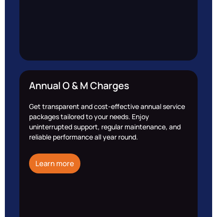
Annual O & M Charges
Get transparent and cost-effective annual service
packages tailored to your needs. Enjoy
uninterrupted support, regular maintenance, and
reliable performance all year round.
Learn more