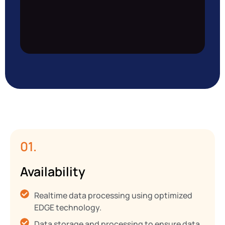
01.
Availability
Realtime data processing using optimized
EDGE technology.
Data storage and processing to ensure data