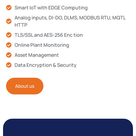
Smart IoT with EDGE Computing
Analog inputs, DI-DO, DLMS, MODBUS RTU, MQTL
HTTP
TLS/SSL and AES-256 Enc tion
Online Plant Monitoring
Asset Management
Data Encryption & Security
About us