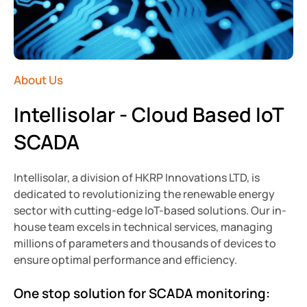
About Us
Intellisolar - Cloud Based IoT
SCADA
Intellisolar, a division of HKRP Innovations LTD,
is
dedicated to revolutionizing the renewable energy
sector with cutting-edge IoT-based solutions. Our in-
house team excels in technical services, managing
millions of parameters and thousands of devices to
ensure optimal performance and efficiency.
One stop solution for SCADA monitoring: