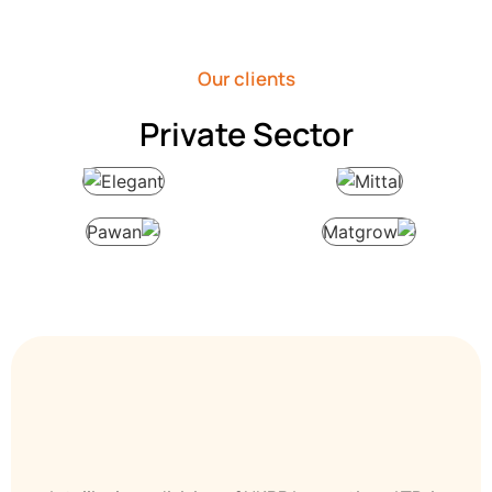
Our clients
Private Sector