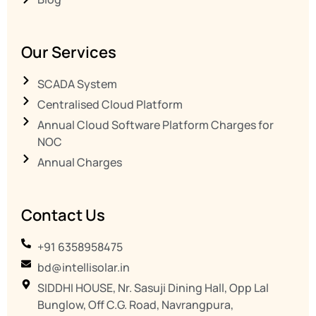
Our Services
SCADA System
Centralised Cloud Platform
Annual Cloud Software Platform Charges for
NOC
Annual Charges
Contact Us
+91 6358958475
bd@intellisolar.in
SIDDHI HOUSE, Nr. Sasuji Dining Hall, Opp Lal
Bunglow, Off C.G. Road, Navrangpura,