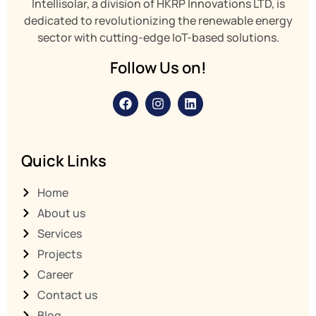
Intellisolar, a division of HKRP Innovations LTD,
is
dedicated to revolutionizing the renewable energy
sector with cutting-edge IoT-based solutions.
Follow Us on!
Quick Links
Home
About us
Services
Projects
Career
Contact us
Blog