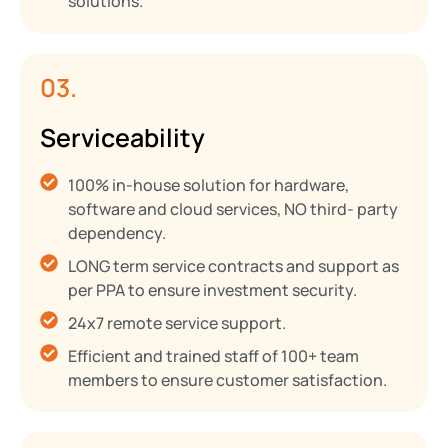
solutions.
03.
Serviceability
100% in-house solution for hardware,
software and cloud services, NO third- party
dependency.
LONG term service contracts and support as
per PPA to ensure investment security.
24x7 remote service support.
Efficient and trained staff of 100+ team
members to ensure customer satisfaction.