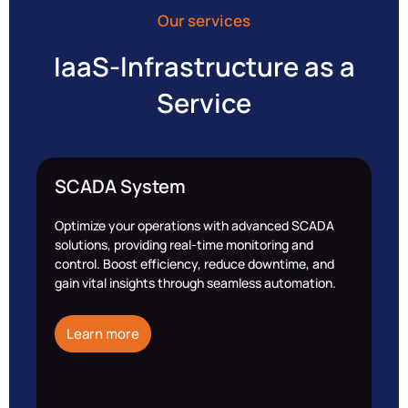
Our services
IaaS-lnfrastructure as a
Service
SCADA System
Optimize your operations with advanced SCADA
solutions, providing real-time monitoring and
control. Boost efficiency, reduce downtime, and
gain vital insights through seamless automation.
Learn more