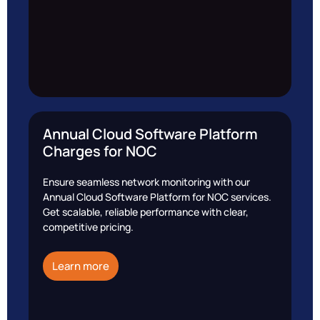
Annual Cloud Software Platform
Charges for NOC
Ensure seamless network monitoring with our
Annual Cloud Software Platform for NOC services.
Get scalable, reliable performance with clear,
competitive pricing.
Learn more