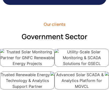
Our clients
Government Sector