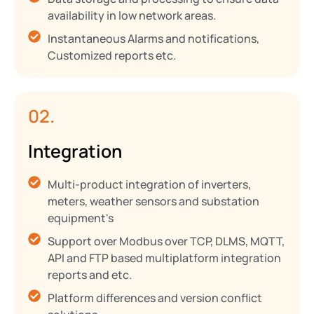
availability in low network areas.
Instantaneous Alarms and notifications,
Customized reports etc.
02.
Integration
Multi-product integration of inverters,
meters, weather sensors and substation
equipment's
Support over Modbus over TCP, DLMS, MQTT,
API and FTP based multiplatform integration
reports and etc.
Platform differences and version conflict