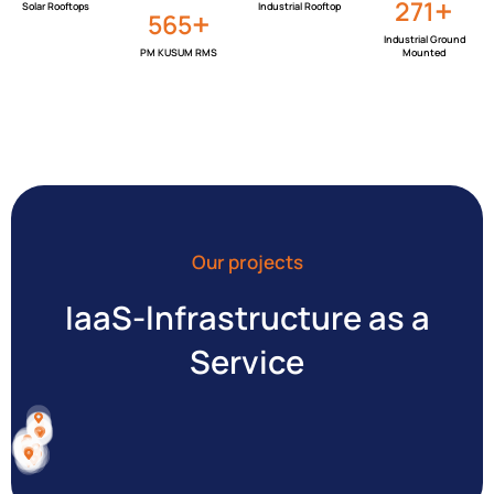
+
323
Solar Rooftops
Industrial Rooftop
+
674
Industrial Ground
PM KUSUM RMS
Mounted
Our projects
IaaS-lnfrastructure as a
Service