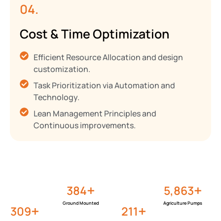
04.
Cost & Time Optimization
Efficient Resource Allocation and design
customization.
Task Prioritization via Automation and
Technology.
Lean Management Principles and
Continuous improvements.
+
+
458
6,992
Ground Mounted
Agriculture Pumps
+
+
368
251